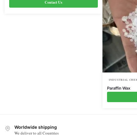
Contact Us
INDUSTRIAL CHE
Paraffin Wax
Worldwide shipping
We deliver to all Countries