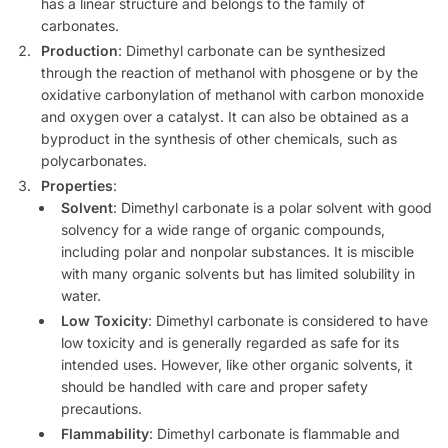
has a linear structure and belongs to the family of
carbonates.
Production
: Dimethyl carbonate can be synthesized
through the reaction of methanol with phosgene or by the
oxidative carbonylation of methanol with carbon monoxide
and oxygen over a catalyst. It can also be obtained as a
byproduct in the synthesis of other chemicals, such as
polycarbonates.
Properties
:
Solvent
: Dimethyl carbonate is a polar solvent with good
solvency for a wide range of organic compounds,
including polar and nonpolar substances. It is miscible
with many organic solvents but has limited solubility in
water.
Low Toxicity
: Dimethyl carbonate is considered to have
low toxicity and is generally regarded as safe for its
intended uses. However, like other organic solvents, it
should be handled with care and proper safety
precautions.
Flammability
: Dimethyl carbonate is flammable and