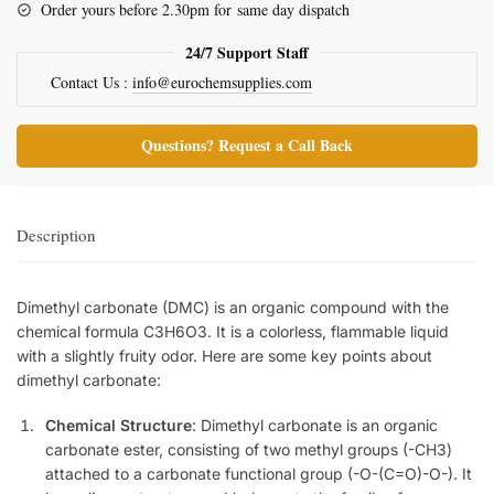
Order yours before 2.30pm for same day dispatch
24/7 Support Staff
Contact Us :
info@eurochemsupplies.com
Questions? Request a Call Back
Description
Dimethyl carbonate (DMC) is an organic compound with the
chemical formula C3H6O3. It is a colorless, flammable liquid
with a slightly fruity odor. Here are some key points about
dimethyl carbonate:
Chemical Structure
: Dimethyl carbonate is an organic
carbonate ester, consisting of two methyl groups (-CH3)
attached to a carbonate functional group (-O-(C=O)-O-). It