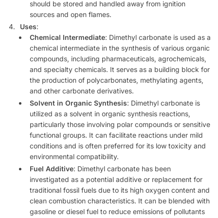
should be stored and handled away from ignition
sources and open flames.
Uses
:
Chemical Intermediate
: Dimethyl carbonate is used as a
chemical intermediate in the synthesis of various organic
compounds, including pharmaceuticals, agrochemicals,
and specialty chemicals. It serves as a building block for
the production of polycarbonates, methylating agents,
and other carbonate derivatives.
Solvent in Organic Synthesis
: Dimethyl carbonate is
utilized as a solvent in organic synthesis reactions,
particularly those involving polar compounds or sensitive
functional groups. It can facilitate reactions under mild
conditions and is often preferred for its low toxicity and
environmental compatibility.
Fuel Additive
: Dimethyl carbonate has been
investigated as a potential additive or replacement for
traditional fossil fuels due to its high oxygen content and
clean combustion characteristics. It can be blended with
gasoline or diesel fuel to reduce emissions of pollutants