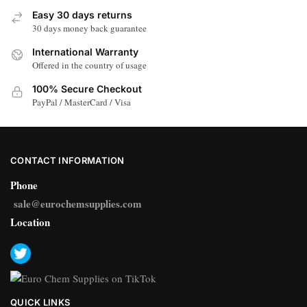
Easy 30 days returns
30 days money back guarantee
International Warranty
Offered in the country of usage
100% Secure Checkout
PayPal / MasterCard / Visa
CONTACT INFORMATION
Phone
sale@eurochemsupplies.com
Location
QUICK LINKS