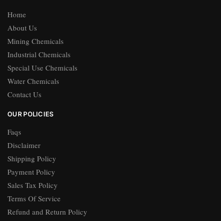
Home
About Us
Mining Chemicals
Industrial Chemicals
Special Use Chemicals
Water Chemicals
Contact Us
OUR POLICIES
Faqs
Disclaimer
Shipping Policy
Payment Policy
Sales Tax Policy
Terms Of Service
Refund and Return Policy