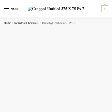
Skip to navigation
Skip to content
MENU
0
Home
Industrial Chemicals
Dimethyl Carbonate (DMC)
/
/