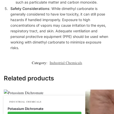
such as particulate matter and carbon monoxide.
Safety Considerations
: While dimethyl carbonate is
generally considered to have low toxicity, it can still pose
hazards if handled improperly. Exposure to high
concentrations of vapors may cause irritation to the eyes,
respiratory tract, and skin. Adequate ventilation and
personal protective equipment (PPE) should be used when
working with dimethyl carbonate to minimize exposure
risks.
Category:
Industrial Chemicals
Related products
INDUSTRIAL CHEMICALS
Potassium Dichromate