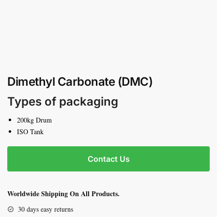
Dimethyl Carbonate (DMC)
Types of packaging
200kg Drum
ISO Tank
Contact Us
Worldwide Shipping On All Products.
30 days easy returns