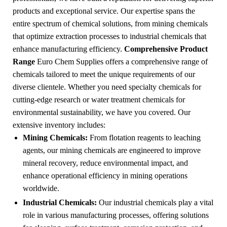
products and exceptional service. Our expertise spans the
entire spectrum of chemical solutions, from mining chemicals
that optimize extraction processes to industrial chemicals that
enhance manufacturing efficiency.
Comprehensive Product
Range
Euro Chem Supplies offers a comprehensive range of
chemicals tailored to meet the unique requirements of our
diverse clientele. Whether you need specialty chemicals for
cutting-edge research or water treatment chemicals for
environmental sustainability, we have you covered. Our
extensive inventory includes:
Mining Chemicals:
From flotation reagents to leaching
agents, our mining chemicals are engineered to improve
mineral recovery, reduce environmental impact, and
enhance operational efficiency in mining operations
worldwide.
Industrial Chemicals:
Our industrial chemicals play a vital
role in various manufacturing processes, offering solutions