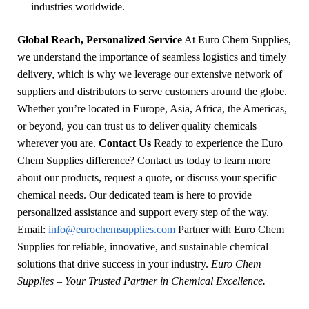
industries worldwide.
Global Reach, Personalized Service
At Euro Chem Supplies,
we understand the importance of seamless logistics and timely
delivery, which is why we leverage our extensive network of
suppliers and distributors to serve customers around the globe.
Whether you’re located in Europe, Asia, Africa, the Americas,
or beyond, you can trust us to deliver quality chemicals
wherever you are.
Contact Us
Ready to experience the Euro
Chem Supplies difference? Contact us today to learn more
about our products, request a quote, or discuss your specific
chemical needs. Our dedicated team is here to provide
personalized assistance and support every step of the way.
Email:
info@eurochemsupplies.com
Partner with Euro Chem
Supplies for reliable, innovative, and sustainable chemical
solutions that drive success in your industry.
Euro Chem
Supplies – Your Trusted Partner in Chemical Excellence.