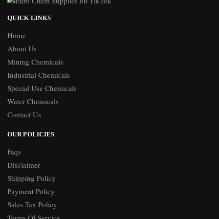
QUICK LINKS
Home
About Us
Mining Chemicals
Industrial Chemicals
Special Use Chemicals
Water Chemicals
Contact Us
OUR POLICIES
Faqs
Disclaimer
Shipping Policy
Payment Policy
Sales Tax Policy
Terms Of Service