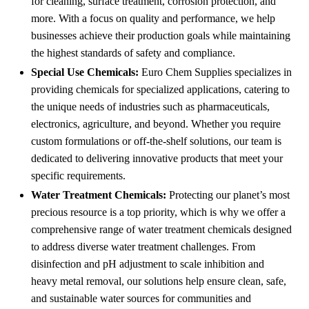
for cleaning, surface treatment, corrosion protection, and
more. With a focus on quality and performance, we help
businesses achieve their production goals while maintaining
the highest standards of safety and compliance.
Special Use Chemicals:
Euro Chem Supplies specializes in
providing chemicals for specialized applications, catering to
the unique needs of industries such as pharmaceuticals,
electronics, agriculture, and beyond. Whether you require
custom formulations or off-the-shelf solutions, our team is
dedicated to delivering innovative products that meet your
specific requirements.
Water Treatment Chemicals:
Protecting our planet’s most
precious resource is a top priority, which is why we offer a
comprehensive range of water treatment chemicals designed
to address diverse water treatment challenges. From
disinfection and pH adjustment to scale inhibition and
heavy metal removal, our solutions help ensure clean, safe,
and sustainable water sources for communities and