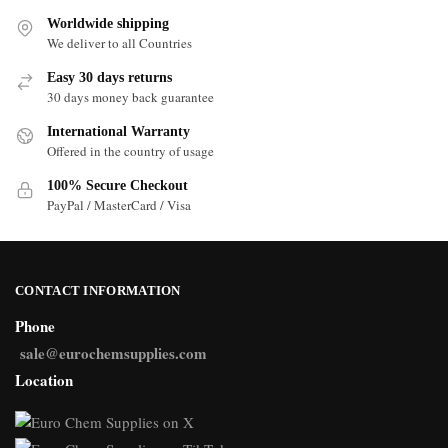
Worldwide shipping
We deliver to all Countries
Easy 30 days returns
30 days money back guarantee
International Warranty
Offered in the country of usage
100% Secure Checkout
PayPal / MasterCard / Visa
CONTACT INFORMATION
Phone
sale@eurochemsupplies.com
Location