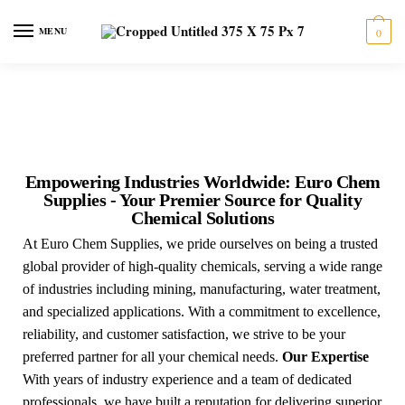
MENU
0
Empowering Industries Worldwide: Euro Chem
Supplies - Your Premier Source for Quality
Chemical Solutions
At Euro Chem Supplies, we pride ourselves on being a trusted
global provider of high-quality chemicals, serving a wide range
of industries including mining, manufacturing, water treatment,
and specialized applications. With a commitment to excellence,
reliability, and customer satisfaction, we strive to be your
preferred partner for all your chemical needs.
Our Expertise
With years of industry experience and a team of dedicated
professionals, we have built a reputation for delivering superior