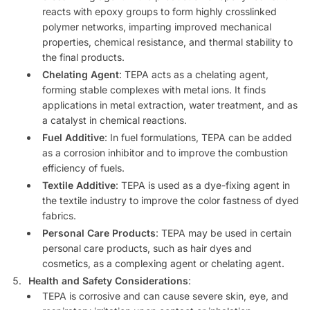
reacts with epoxy groups to form highly crosslinked
polymer networks, imparting improved mechanical
properties, chemical resistance, and thermal stability to
the final products.
Chelating Agent
: TEPA acts as a chelating agent,
forming stable complexes with metal ions. It finds
applications in metal extraction, water treatment, and as
a catalyst in chemical reactions.
Fuel Additive
: In fuel formulations, TEPA can be added
as a corrosion inhibitor and to improve the combustion
efficiency of fuels.
Textile Additive
: TEPA is used as a dye-fixing agent in
the textile industry to improve the color fastness of dyed
fabrics.
Personal Care Products
: TEPA may be used in certain
personal care products, such as hair dyes and
cosmetics, as a complexing agent or chelating agent.
Health and Safety Considerations
:
TEPA is corrosive and can cause severe skin, eye, and