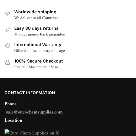
Worldwide shipping
We deliver to all Countries
Easy 30 days returns
30 days money back guarantee
International Warranty
Offered in the country of usage
100% Secure Checkout
PayPal / MasterCard / Visa
CONTACT INFORMATION
Phone
sale@eurochemsupplies.com
Location