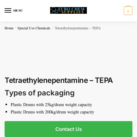
Skip to navigation
Skip to content
MENU
0
Home
Special Use Chemicals
Tetraethylenepentamine – TEPA
/
/
Tetraethylenepentamine – TEPA
Types of packaging
Plastic Drums with 25kg/drum weight capacity
Plastic Drums with 200kg/drum weight capacity
Contact Us