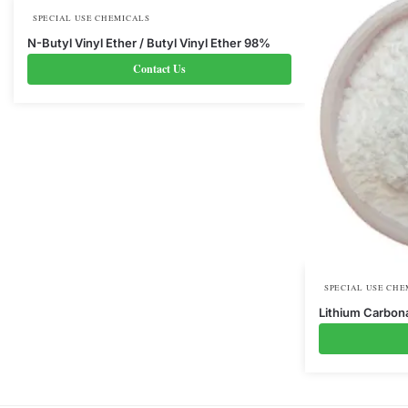
SPECIAL USE CHEMICALS
N-Butyl Vinyl Ether / Butyl Vinyl Ether 98%
Contact Us
SPECIAL USE CHE
Lithium Carbon