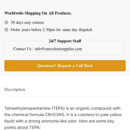
Worldwide Shipping On All Products.
30 days easy returns
Order yours before 2.30pm for same day dispatch
24/7 Support Staff
Contact Us :
info@eurochemsupplies.com
Questions? Request a Call Back
Description
Tetraethylenepentamine (TEPA) is an organic compound with
the chemical formula C8H23N5. It is a colorless to pale yellow
liquid with a strong ammonia-like odor. Here are some key
points about TEPA: