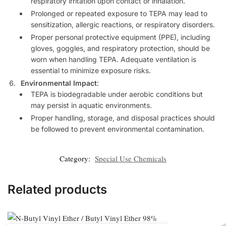
respiratory irritation upon contact or inhalation.
Prolonged or repeated exposure to TEPA may lead to
sensitization, allergic reactions, or respiratory disorders.
Proper personal protective equipment (PPE), including
gloves, goggles, and respiratory protection, should be
worn when handling TEPA. Adequate ventilation is
essential to minimize exposure risks.
Environmental Impact
:
TEPA is biodegradable under aerobic conditions but
may persist in aquatic environments.
Proper handling, storage, and disposal practices should
be followed to prevent environmental contamination.
Category:
Special Use Chemicals
Related products