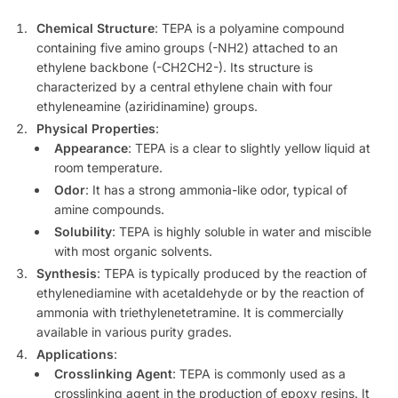
Chemical Structure
: TEPA is a polyamine compound
containing five amino groups (-NH2) attached to an
ethylene backbone (-CH2CH2-). Its structure is
characterized by a central ethylene chain with four
ethyleneamine (aziridinamine) groups.
Physical Properties
:
Appearance
: TEPA is a clear to slightly yellow liquid at
room temperature.
Odor
: It has a strong ammonia-like odor, typical of
amine compounds.
Solubility
: TEPA is highly soluble in water and miscible
with most organic solvents.
Synthesis
: TEPA is typically produced by the reaction of
ethylenediamine with acetaldehyde or by the reaction of
ammonia with triethylenetetramine. It is commercially
available in various purity grades.
Applications
:
Crosslinking Agent
: TEPA is commonly used as a
crosslinking agent in the production of epoxy resins. It