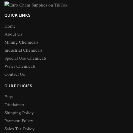
QUICK LINKS
Home
About Us
Mining Chemicals
Industrial Chemicals
Special Use Chemicals
Water Chemicals
Contact Us
OUR POLICIES
Faqs
Disclaimer
Shipping Policy
Payment Policy
Sales Tax Policy