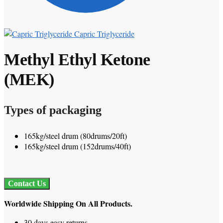
Capric Triglyceride
Methyl Ethyl Ketone
(MEK)
Types of packaging
165kg/steel drum (80drums/20ft)
165kg/steel drum (152drums/40ft)
Contact Us
Worldwide Shipping On All Products.
30 days easy returns