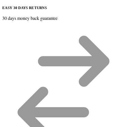
EASY 30 DAYS RETURNS
30 days money back guarantee