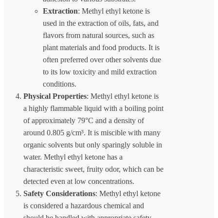
Extraction
: Methyl ethyl ketone is
used in the extraction of oils, fats, and
flavors from natural sources, such as
plant materials and food products. It is
often preferred over other solvents due
to its low toxicity and mild extraction
conditions.
Physical Properties
: Methyl ethyl ketone is
a highly flammable liquid with a boiling point
of approximately 79°C and a density of
around 0.805 g/cm³. It is miscible with many
organic solvents but only sparingly soluble in
water. Methyl ethyl ketone has a
characteristic sweet, fruity odor, which can be
detected even at low concentrations.
Safety Considerations
: Methyl ethyl ketone
is considered a hazardous chemical and
should be handled with appropriate safety