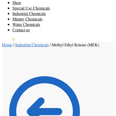
Shop
Special Use Chemicals
Industrial Chemicals
Mining Chemicals
Water Chemicals
Contact us
$
0.00
0
Home
/
Industrial Chemicals
/
Methyl Ethyl Ketone (MEK)