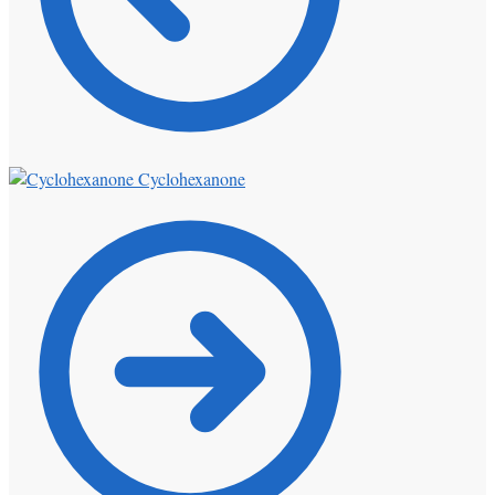
Cyclohexanone