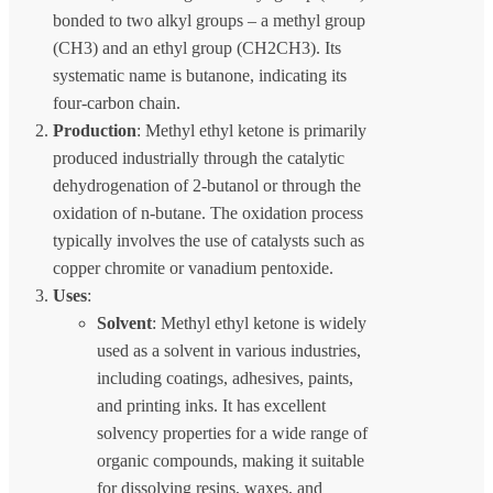
bonded to two alkyl groups – a methyl group
(CH3) and an ethyl group (CH2CH3). Its
systematic name is butanone, indicating its
four-carbon chain.
Production
: Methyl ethyl ketone is primarily
produced industrially through the catalytic
dehydrogenation of 2-butanol or through the
oxidation of n-butane. The oxidation process
typically involves the use of catalysts such as
copper chromite or vanadium pentoxide.
Uses
:
Solvent
: Methyl ethyl ketone is widely
used as a solvent in various industries,
including coatings, adhesives, paints,
and printing inks. It has excellent
solvency properties for a wide range of
organic compounds, making it suitable
for dissolving resins, waxes, and