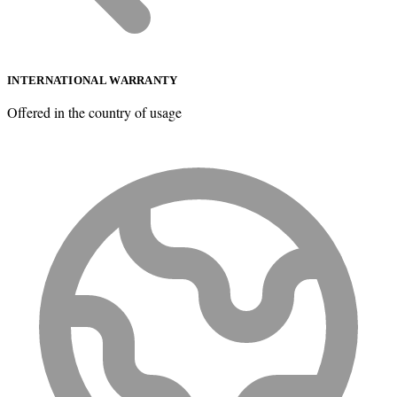
INTERNATIONAL WARRANTY
Offered in the country of usage