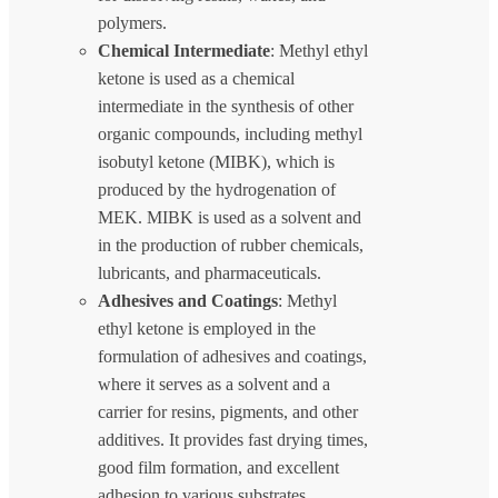
polymers.
Chemical Intermediate
: Methyl ethyl
ketone is used as a chemical
intermediate in the synthesis of other
organic compounds, including methyl
isobutyl ketone (MIBK), which is
produced by the hydrogenation of
MEK. MIBK is used as a solvent and
in the production of rubber chemicals,
lubricants, and pharmaceuticals.
Adhesives and Coatings
: Methyl
ethyl ketone is employed in the
formulation of adhesives and coatings,
where it serves as a solvent and a
carrier for resins, pigments, and other
additives. It provides fast drying times,
good film formation, and excellent
adhesion to various substrates.