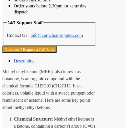
Order yours before 2.30pm for same day
dispatch
24/7 Support Staff
Contact Us :
info@eurochemsupplies.com
Questions? Request a Call Back
Description
Methyl ethyl ketone (MEK), also known as
butanone, is an organic compound with the
chemical formula CH3C(O)CH2CH3. It is a
colorless, volatile liquid with a sweet, pungent odor
reminiscent of acetone. Here are some key points
about methyl ethyl ketone:
Chemical Structure
: Methyl ethyl ketone is
a ketone, containing a carbonyl group (C=O)