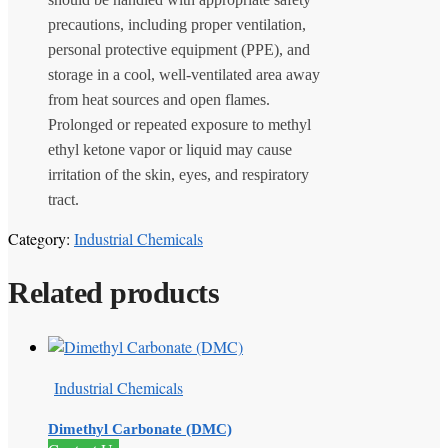
precautions, including proper ventilation,
personal protective equipment (PPE), and
storage in a cool, well-ventilated area away
from heat sources and open flames.
Prolonged or repeated exposure to methyl
ethyl ketone vapor or liquid may cause
irritation of the skin, eyes, and respiratory
tract.
Category:
Industrial Chemicals
Related products
Industrial Chemicals
Dimethyl Carbonate (DMC)